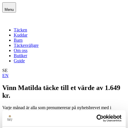
Skip
to
Menu
content
Täcken
Kuddar
Barn
Täckesväljare
Om oss
Butiker
Guide
SE
EN
Vinn Matilda täcke till et värde av 1.649
kr.
Varje månad är alla som prenumererar på nyhetsbrevet med i
utlottningen av EngmoDuns täcken och kuddar av högsta kvalitet.
Guide