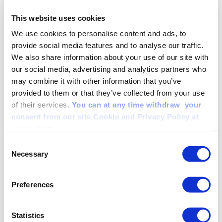
Om oss
Täckesväljare
This website uses cookies
We use cookies to personalise content and ads, to
SE
EN
provide social media features and to analyse our traffic.
We also share information about your use of our site with
This is an example page. It’s different from a blog post because it
will stay in one place and will show up in your site navigation (in
our social media, advertising and analytics partners who
most themes). Most people start with an About page that introduces
may combine it with other information that you’ve
them to potential site visitors. It might say something like this:
provided to them or that they’ve collected from your use
Hi there! I’m a bike messenger by day, aspiring actor
of their services.
You can at any time withdraw your
by night, and this is my website. I live in Los Angeles,
consent from our site Cookie and Privacy Policy at
have a great dog named Jack, and I like piña coladas.
our website.
(And gettin’ caught in the rain.)
Consent
…or something like this:
Necessary
Selection
The XYZ Doohickey Company was founded in 1971,
and has been providing quality doohickeys to the public
ever since. Located in Gotham City, XYZ employs
Preferences
over 2,000 people and does all kinds of awesome
things for the Gotham community.
Statistics
As a new WordPress user, you should go to
your dashboard
to